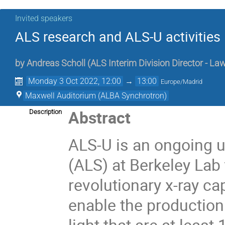
Invited speakers
ALS research and ALS-U activities
by
Andreas Scholl
(
ALS Interim Division Director - L
Monday 3 Oct 2022, 12:00
→
13:00
Europe/Madrid
Maxwell Auditorium (ALBA Synchrotron)
Abstract
Description
ALS-U is an ongoing 
(ALS) at Berkeley Lab
revolutionary x-ray ca
enable the production
light that are at least