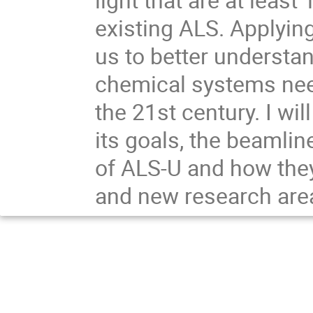
existing ALS. Applying
us to better understa
chemical systems nee
the 21st century. I wil
its goals, the beamlin
of ALS-U and how they 
and new research are