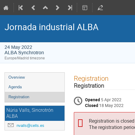
Jornada industrial ALBA
24 May 2022
ALBA Synchrotron
Europe/Madrid timezone
Event
Registration
Overview
menu
Registration
Agenda
Registration
Opened
5 Apr 2022
Closed
18 May 2022
Núria Valls, Sincrotrón
ALBA
Registration is closed
nvalls@cells.es
The registration peri